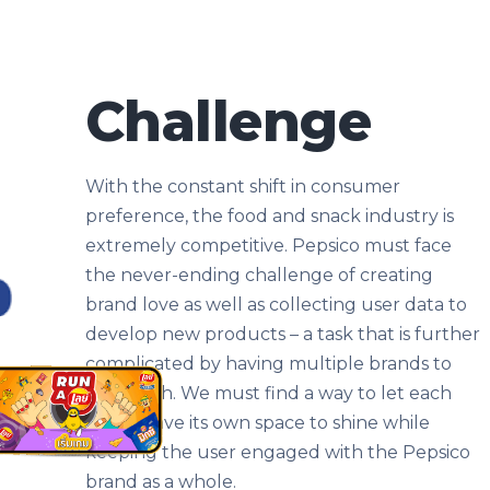
Challenge
With the constant shift in consumer
preference, the food and snack industry is
extremely competitive. Pepsico must face
the never-ending challenge of creating
brand love as well as collecting user data to
develop new products – a task that is further
complicated by having multiple brands to
work with. We must find a way to let each
brand have its own space to shine while
keeping the user engaged with the Pepsico
brand as a whole.