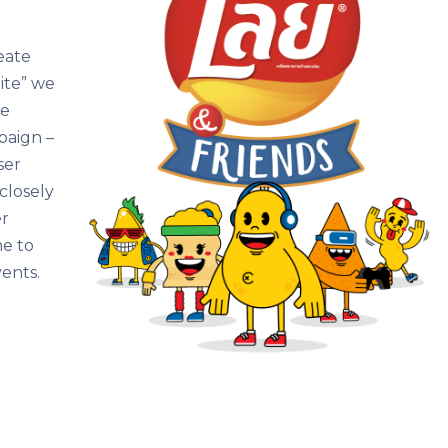
eate
ite” we
ce
paign –
ser
closely
er
e to
vents.