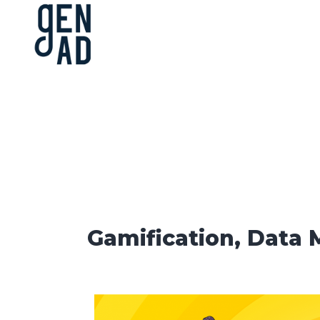
Gamification, Data 