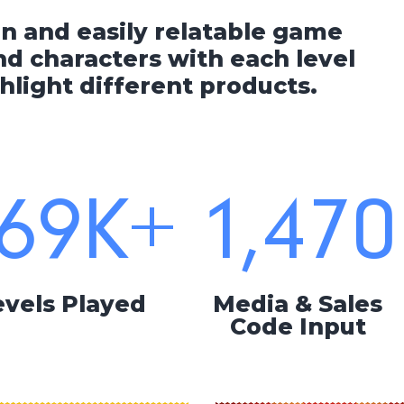
un and easily relatable game
d characters with each level
hlight different products.
69
K+
1,470
evels Played
Media & Sales
Code Input