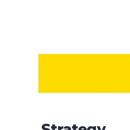
Strategy