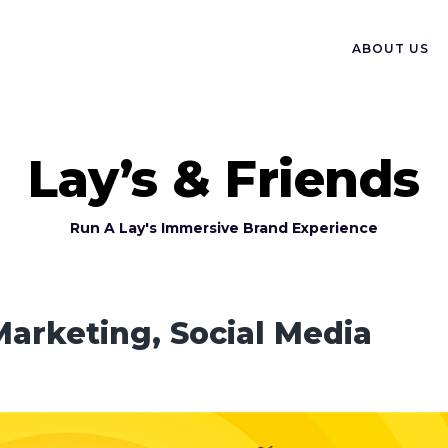
ABOUT US
Lay’s & Friends
Run A Lay's Immersive Brand Experience
Marketing, Social Media