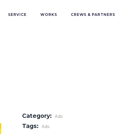
SERVICE
WORKS
CREWS & PARTNERS
Category:
Ads
Tags:
Ads