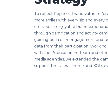
To reflect Pepsico’s brand value to “cr
more smiles with every sip and every b
created an enjoyable brand experien
through gamification and activity cam
gaining both user engagement and u
data from their participation. Working 
with the Pepsico brand team and oth
media agencies, we extended the gam
support the sales scheme and KOLs e