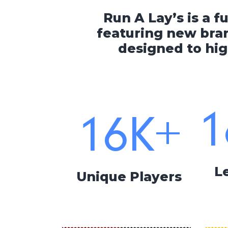
Run A Lay’s is a f
featuring new bran
designed to hig
1
16
K+
L
Unique Players