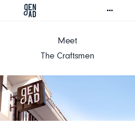
Meet
The Craftsmen