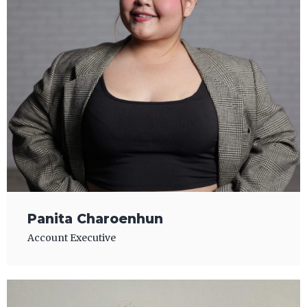
Panita Charoenhun
Account Executive