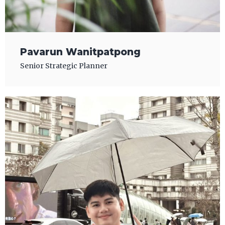
Pavarun Wanitpatpong
Senior Strategic Planner