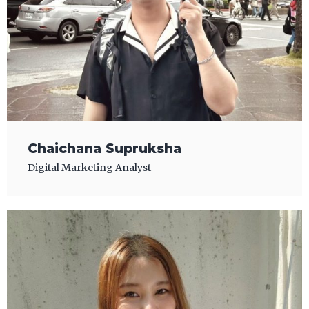
Chaichana Supruksha
Digital Marketing Analyst