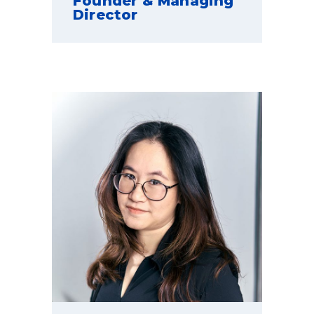
Founder & Managing
Director