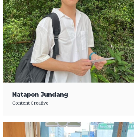
Natapon Jundang
Content Creative