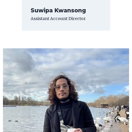
Suwipa Kwansong
Assistant Account Director