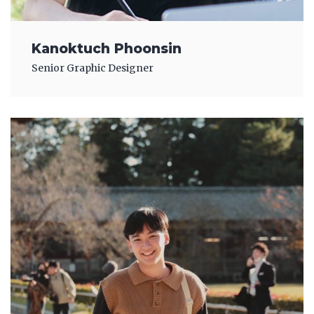
Kanoktuch Phoonsin
Senior Graphic Designer