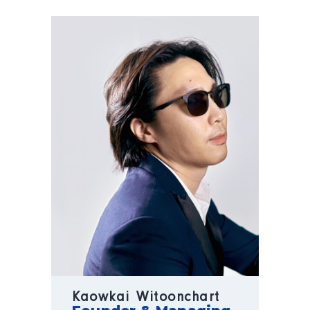
Kaowkai Witoonchart