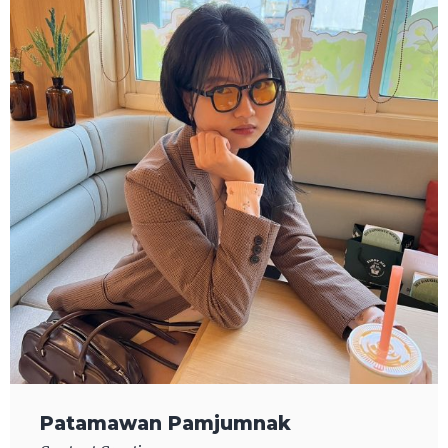
Patamawan Pamjumnak