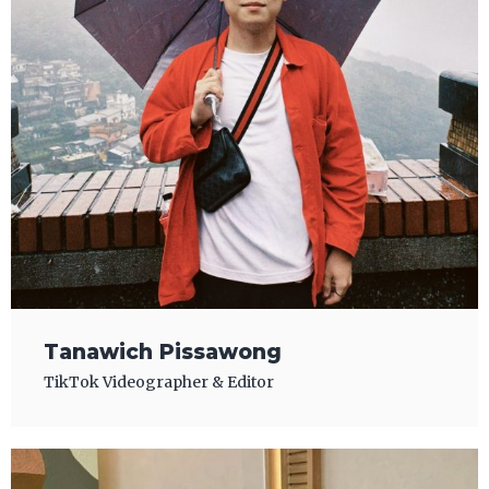
Tanawich Pissawong
TikTok Videographer & Editor