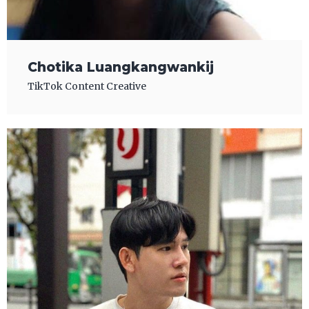
Chotika Luangkangwankij
TikTok Content Creative