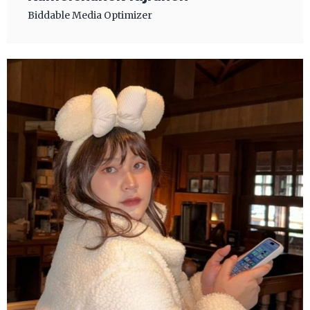
Biddable Media Optimizer