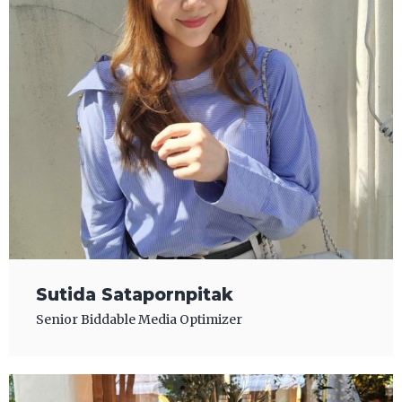
Sutida Satapornpitak
Senior Biddable Media Optimizer