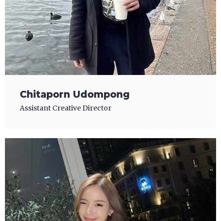
Chitaporn Udompong
Assistant Creative Director