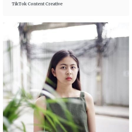
TikTok Content Creative