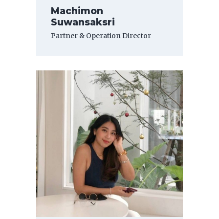
Machimon
Suwansaksri
Partner & Operation Director