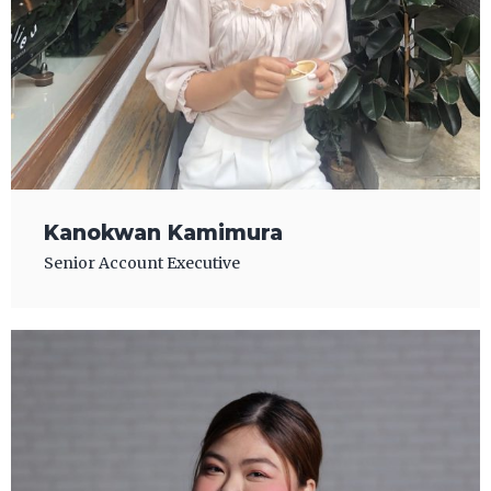
Kanokwan Kamimura
Senior Account Executive