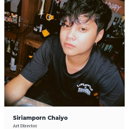
Siriamporn Chaiyo
Art Director