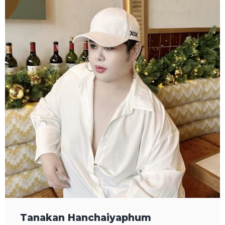
Tanakan Hanchaiyaphum