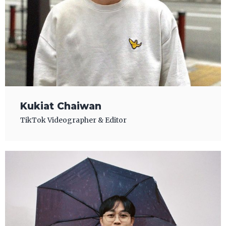
Kukiat Chaiwan
TikTok Videographer & Editor