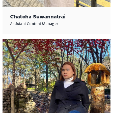
Chatcha Suwannatrai
Assistant Content Manager