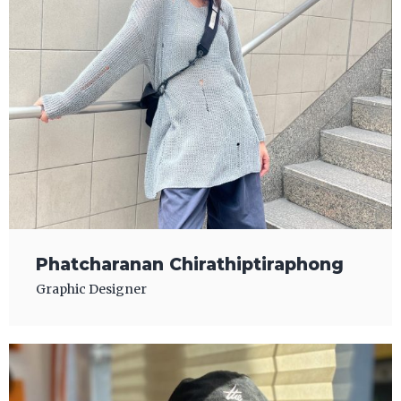
Phatcharanan Chirathiptiraphong
Graphic Designer