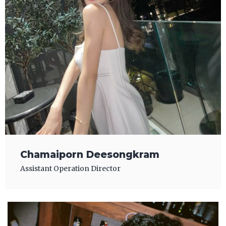
Chamaiporn Deesongkram
Assistant Operation Director