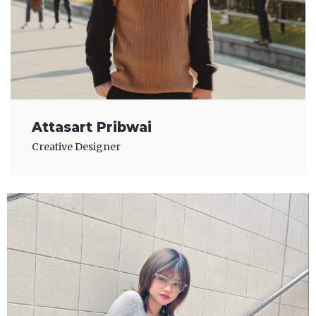
Attasart Pribwai
Creative Designer