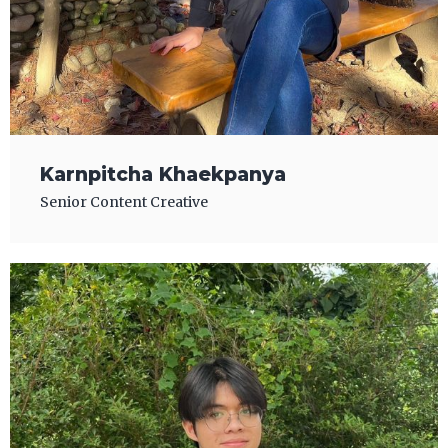
Karnpitcha Khaekpanya
Senior Content Creative