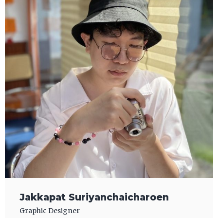
Jakkapat Suriyanchaicharoen
Graphic Designer