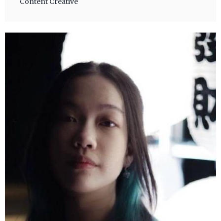
Content Creative