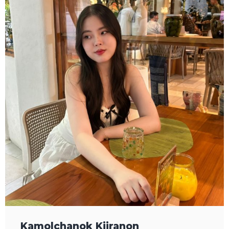
Kamolchanok Kijranon