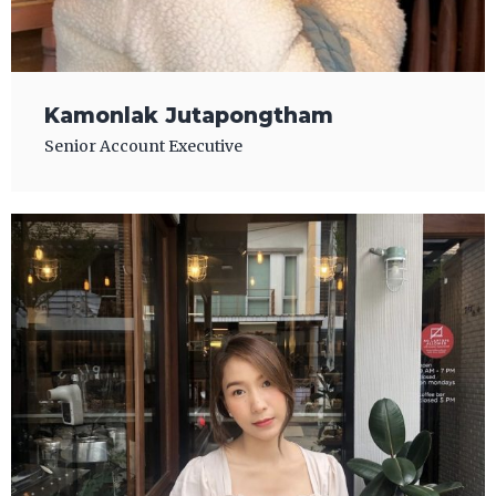
Kamonlak Jutapongtham
Senior Account Executive